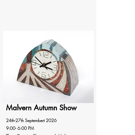
Malvern Autumn Show
24th-27th Septembert 2026
9:00- 6:00 PM