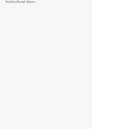
horticultural show.