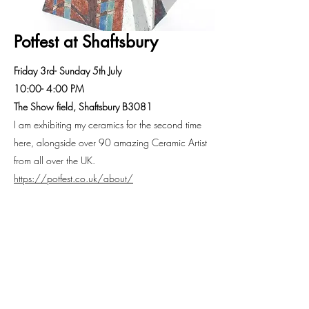
Potfest at Shaftsbury
Friday 3rd- Sunday 5th July
10:00- 4:00 PM
The Show field, Shaftsbury B3081
I am exhibiting my ceramics for the second time
here, alongside over 90 amazing Ceramic Artist
from all over the UK.
https://potfest.co.uk/about/