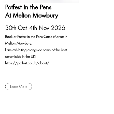
Potfest In the Pens
At Melton Mowbury
30th Oct -4th Nov 2026
Back at Potfest in the Pens Cattle Market in
Melton Mowbury.
I am exhibiting alongside some of the best
ceramicists in the UK!
​https://potfest.co.uk/about/
Learn More