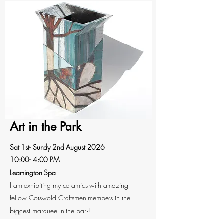
Art in the Park
Sat 1st- Sundy 2nd August 2026
10:00- 4:00 PM
Leamington Spa
I am exhibiting my ceramics with amazing
fellow Cotswold Craftsmen members in the
biggest marquee in the park!