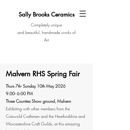
Sally Brooks Ceramics
Completely unique
and beautiful, handmade works of
Art
Malvern RHS Spring Fair
Thurs 7th- Sunday 10th May 2026
9.00- 6:00 PM
Three Counties Show ground, Malvern
Exhibiting with other members from the
Cotswold Craftsmen and the Herefordshire and
Worcestershire Craft Guilds, at this amazing