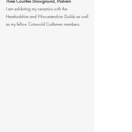
Three Counties Showground, Malvern
I am exhibiting my ceramics with the
Herefordshire and Worcestershire Guilds as well
as my fellow Cotswold Craftsmen members.